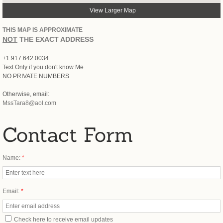
View Larger Map
Activist
THIS MAP IS APPROXIMATE
NOT
THE EXACT ADDRESS
+1.917.642.0034
Text Only if you don't know Me
NO PRIVATE NUMBERS
Otherwise, email:
MssTara8@aol.com
Contact Form
Name:
*
Email:
*
Check here to receive email updates