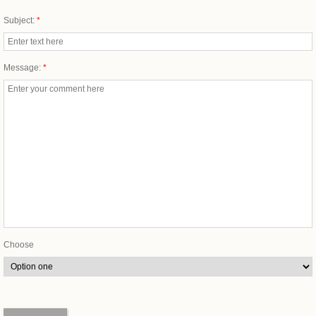
Subject:
*
Message:
*
Choose